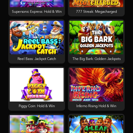
Supersonic Express: Hold & Win
777 Streak: Megacharged
Reel Bass: Jackpot Catch
The Big Bark: Golden Jackpots
Piggy Coin: Hold & Win
Inferno Rising Hold & Win