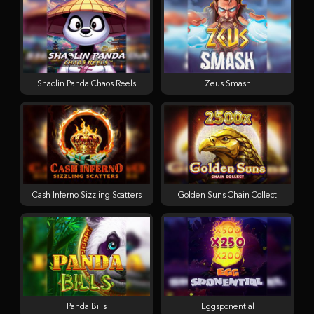
Shaolin Panda Chaos Reels
Zeus Smash
Cash Inferno Sizzling Scatters
Golden Suns Chain Collect
Panda Bills
Eggsponential