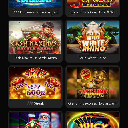
777 Hot Reels: Supercharged
3 Pyramids of Gold: Hold & Win
Cash Maximus: Battle Arena
Wild White Rhino
777 Streak
Grand link express Hold and win