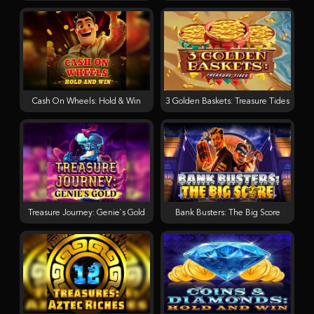
Cash On Wheels: Hold & Win
3 Golden Baskets: Treasure Tides
Treasure Journey: Genie`s Gold
Bank Busters: The Big Score