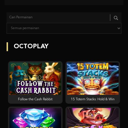
OCTOPLAY
Follow the Cash Rabbit
15 Totem Stacks: Hold & Win