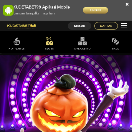
×
KUDETABET98 Aplikasi Mobile
UNDUH
Jangan tampilkan lagi hari ini
MASUK
DAFTAR
HOT GAMES
SLOTS
LIVE CASINO
RACE
;;