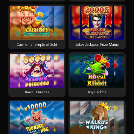
Caishen's Temple of Gold
Joker Jackpots: Prize Mania
Kawaii Princess
Royal Ribbit