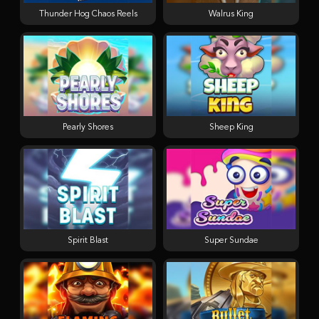
Thunder Hog Chaos Reels
Walrus King
Pearly Shores
Sheep King
Spirit Blast
Super Sundae