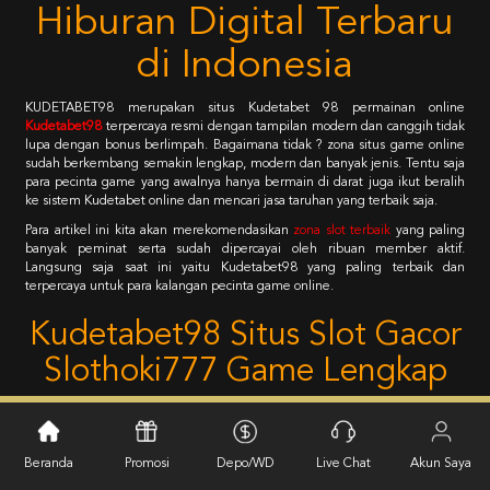
Hiburan Digital Terbaru
di Indonesia
KUDETABET98 merupakan situs Kudetabet 98 permainan online
Kudetabet98
terpercaya resmi dengan tampilan modern dan canggih tidak
lupa dengan bonus berlimpah. Bagaimana tidak ? zona situs game online
sudah berkembang semakin lengkap, modern dan banyak jenis. Tentu saja
para pecinta game yang awalnya hanya bermain di darat juga ikut beralih
ke sistem Kudetabet online dan mencari jasa taruhan yang terbaik saja.
Para artikel ini kita akan merekomendasikan
zona slot terbaik
yang paling
banyak peminat serta sudah dipercayai oleh ribuan member aktif.
Langsung saja saat ini yaitu Kudetabet98 yang paling terbaik dan
terpercaya untuk para kalangan pecinta game online.
Kudetabet98 Situs Slot Gacor
Slothoki777 Game Lengkap
Siapa itu kudetabet98 ? Jika anda merupakan pecinta situs slot gacor
pastinya sudah tidak asing lagi dengan agen Kudetabet98 selaku bandar
game indonesia. Perkenalkan, Kudetabet98 adalah daftar situs zona situs
Beranda
Promosi
Depo/WD
Live Chat
Akun Saya
slot gacor
slothoki777
terbaik dan slotking99 game lengkap terbaik bola
365 pasti menang karena deposit pulsa tanpa potongan.