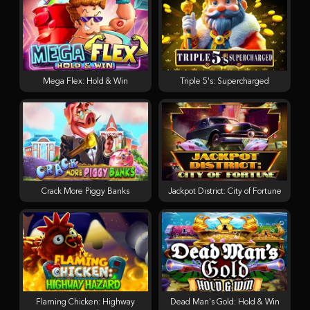
Mega Flex: Hold & Win
Triple 5's: Supercharged
Crack More Piggy Banks
Jackpot District: City of Fortune
Flaming Chicken: Highway
Dead Man's Gold: Hold & Win