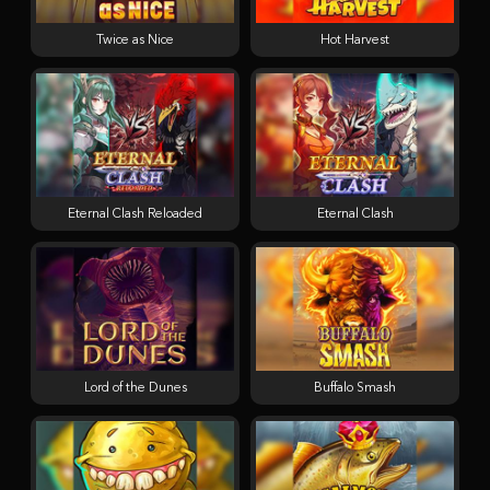
Twice as Nice
Hot Harvest
Eternal Clash Reloaded
Eternal Clash
Lord of the Dunes
Buffalo Smash