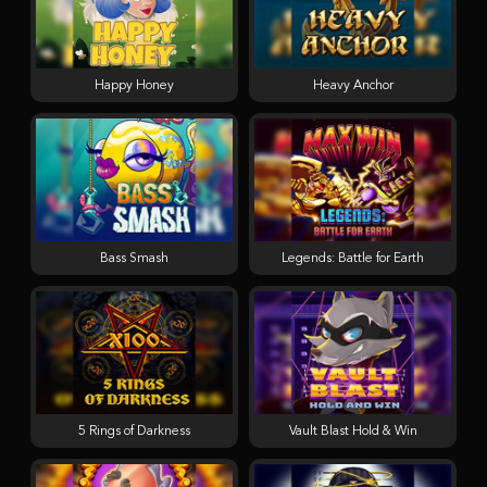
Happy Honey
Heavy Anchor
Bass Smash
Legends: Battle for Earth
5 Rings of Darkness
Vault Blast Hold & Win