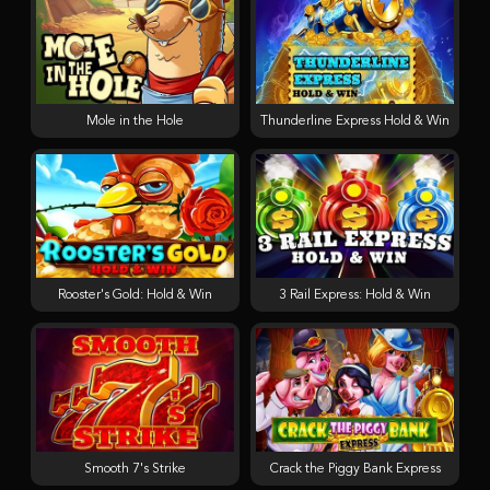
Mole in the Hole
Thunderline Express Hold & Win
Rooster's Gold: Hold & Win
3 Rail Express: Hold & Win
Smooth 7's Strike
Crack the Piggy Bank Express