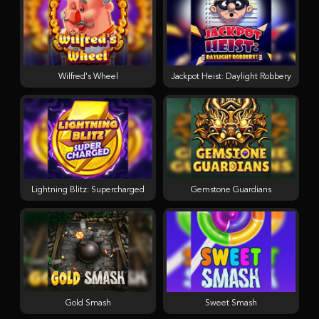
Wilfred's Wheel
Jackpot Heist: Daylight Robbery
Lightning Blitz: Supercharged
Gemstone Guardians
Gold Smash
Sweet Smash