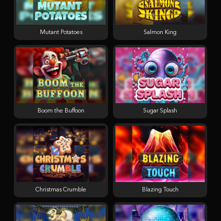
Mutant Potatoes
Salmon King
Boom the Buffoon
Sugar Splash
Christmas Crumble
Blazing Touch