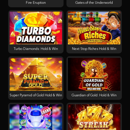
Fire Eruption
Gates of the Underworld
Turbo Diamonds: Hold & Win
Next Stop Riches Hold & Win
Super Pyramid of Gold Hold & Win
Guardian of Gold: Hold & Win