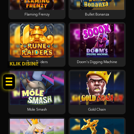
Flaming Frenzy
Bullet Bonanza
Rune Raiders
Doom's Digging Machine
KLIK DISINI!
Mole Smash
Gold Chain