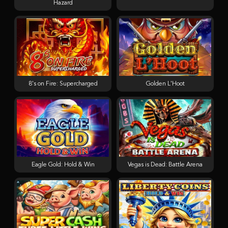
Hazard
8's on Fire: Supercharged
Golden L'Hoot
Eagle Gold: Hold & Win
Vegas is Dead: Battle Arena