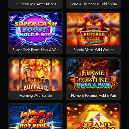
12 Treasures: Aztec Riches
Coins & Diamonds: Hold & Win
Super Cash Boost: Hold & Win
Buffalo Blaze: Wild Wealth
Roaming Wild Buffalo
Flame & Fortune: Hold & Win