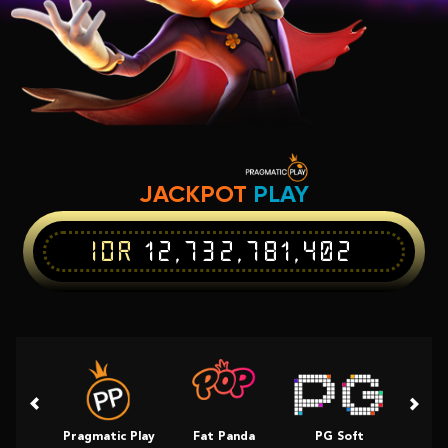
JACKPOT
PLAY
IDR
12,732,781,402
Pragmatic Play
Fat Panda
PG Soft
Slot