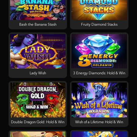
Bash the Banana Stash
Fruity Diamond Stacks
Lady Wish
3 Energy Diamonds: Hold & Win
Double Dragon Gold: Hold & Win
Wish of a Lifetime Hold & Win