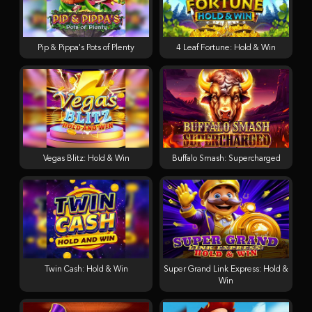
Pip & Pippa's Pots of Plenty
4 Leaf Fortune: Hold & Win
Vegas Blitz: Hold & Win
Buffalo Smash: Supercharged
Twin Cash: Hold & Win
Super Grand Link Express: Hold &
Win