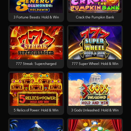
3 Fortune Beasts: Hold & Win
Crack the Pumpkin Bank
777 Streak: Supercharged
777 Super Wheel: Hold & Win
5 Relics of Power: Hold & Win
3 Gods Unleashed: Hold & Win