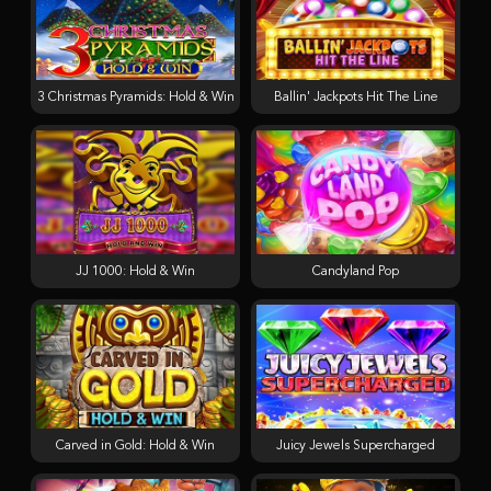
3 Christmas Pyramids: Hold & Win
Ballin' Jackpots Hit The Line
JJ 1000: Hold & Win
Candyland Pop
Carved in Gold: Hold & Win
Juicy Jewels Supercharged