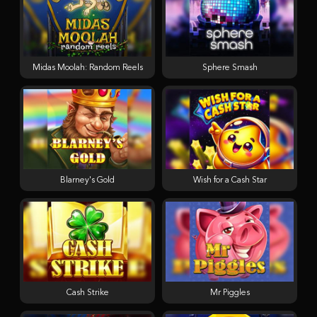
Midas Moolah: Random Reels
Sphere Smash
Blarney's Gold
Wish for a Cash Star
Cash Strike
Mr Piggles