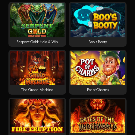
Serpent Gold: Hold & Win
Boo's Booty
The Greed Machine
Pot of Charms