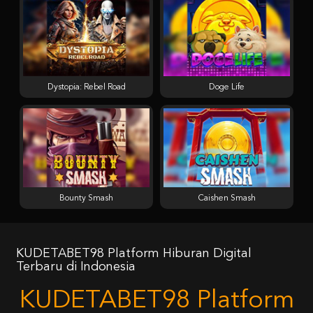
Dystopia: Rebel Road
Doge Life
Bounty Smash
Caishen Smash
KUDETABET98 Platform Hiburan Digital
Terbaru di Indonesia
KUDETABET98 Platform