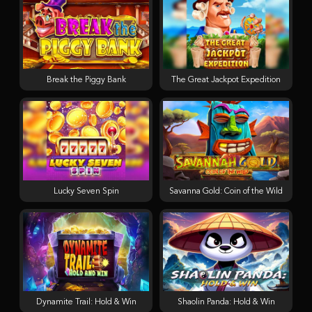
Break the Piggy Bank
The Great Jackpot Expedition
Lucky Seven Spin
Savanna Gold: Coin of the Wild
Dynamite Trail: Hold & Win
Shaolin Panda: Hold & Win