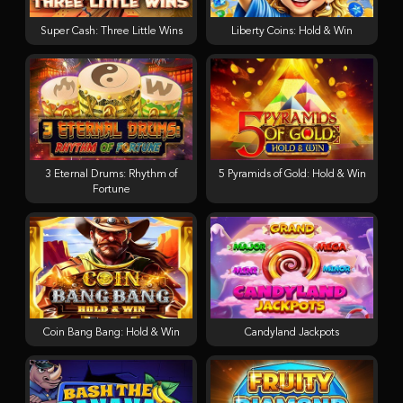
Super Cash: Three Little Wins
Liberty Coins: Hold & Win
3 Eternal Drums: Rhythm of
5 Pyramids of Gold: Hold & Win
Fortune
Coin Bang Bang: Hold & Win
Candyland Jackpots