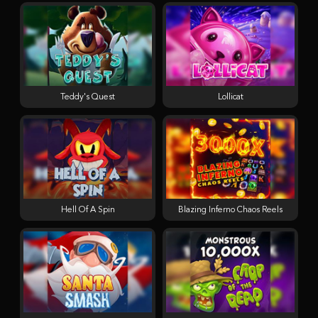
Teddy's Quest
Lollicat
Hell Of A Spin
Blazing Inferno Chaos Reels