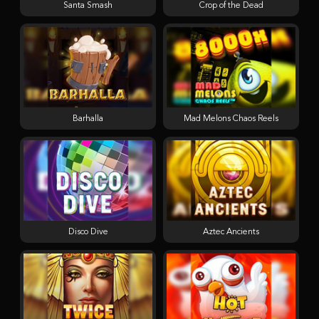
Santa Smash
Crop of the Dead
Barhalla
Mad Melons Chaos Reels
Disco Dive
Aztec Ancients