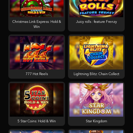
Christmas Link Express: Hold &
Juicy rolls : feature Frenzy
Win
777 Hot Reels
Lightning Blitz: Chain Collect
5 Star Coins: Hold & Win
Star Kingdom